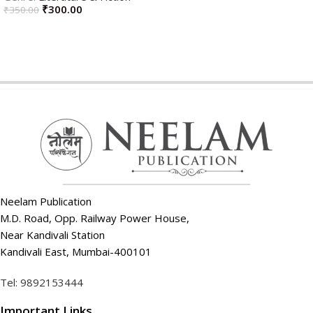
₹
300.00
₹
350.00
ADD TO CART
ADD TO CART
Neelam Publication
M.D. Road, Opp. Railway Power House,
Near Kandivali Station
Kandivali East, Mumbai-400101
Tel: 9892153444
Important Links