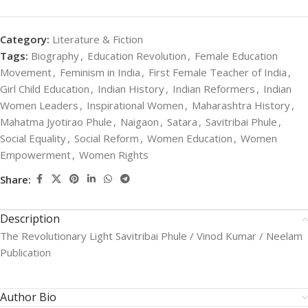
Category:
Literature & Fiction
Tags:
Biography
,
Education Revolution
,
Female Education
Movement
,
Feminism in India
,
First Female Teacher of India
,
Girl Child Education
,
Indian History
,
Indian Reformers
,
Indian
Women Leaders
,
Inspirational Women
,
Maharashtra History
,
Mahatma Jyotirao Phule
,
Naigaon
,
Satara
,
Savitribai Phule
,
Social Equality
,
Social Reform
,
Women Education
,
Women
Empowerment
,
Women Rights
Share:
Description
The Revolutionary Light Savitribai Phule / Vinod Kumar / Neelam
Publication
Author Bio