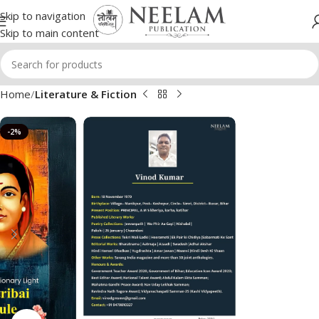
Skip to navigation
Skip to main content
Home
Literature & Fiction
-2%