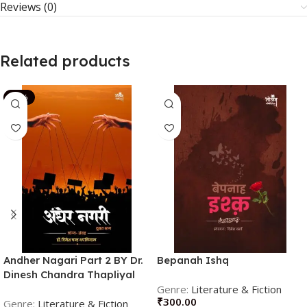
Reviews (0)
Related products
-14%
Andher Nagari Part 2 BY Dr.
Bepanah Ishq
Dinesh Chandra Thapliyal
(Author)
Literature & Fiction
₹
300.00
Literature & Fiction