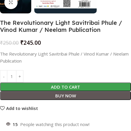
Click to enlarge
The Revolutionary Light Savitribai Phule /
Vinod Kumar / Neelam Publication
₹
245.00
₹
250.00
The Revolutionary Light Savitribai Phule / Vinod Kumar / Neelam
Publication
ADD TO CART
BUY NOW
Add to wishlist
15
People watching this product now!