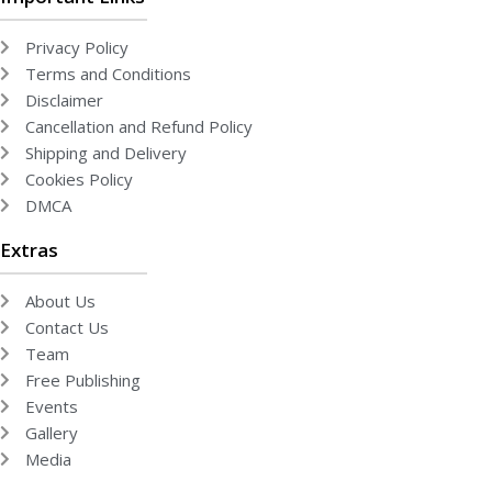
Privacy Policy
Terms and Conditions
Disclaimer
Cancellation and Refund Policy
Shipping and Delivery
Cookies Policy
DMCA
Extras
About Us
Contact Us
Team
Free Publishing
Events
Gallery
Media