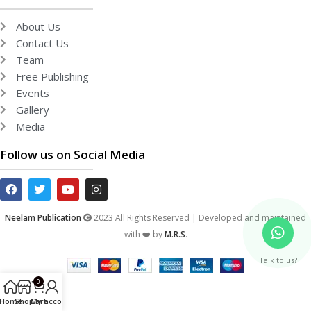
About Us
Contact Us
Team
Free Publishing
Events
Gallery
Media
Follow us on Social Media
Neelam Publication
2023 All Rights Reserved | Developed and maintained
with ❤️ by
M.R.S
.
Talk to us?
0
Home
Shop
Cart
My account