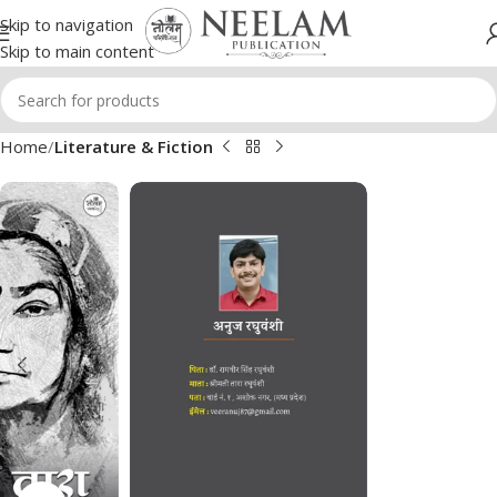
Skip to navigation
Skip to main content
Home
Literature & Fiction