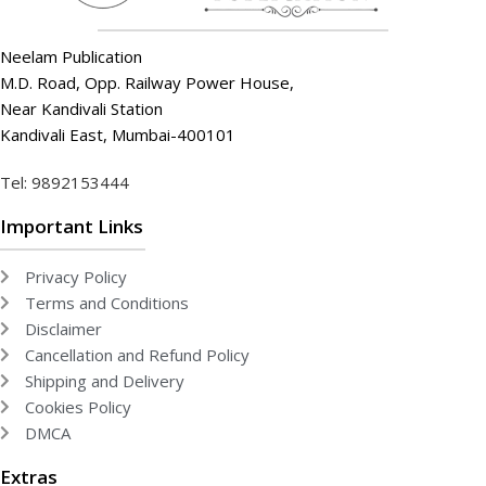
Neelam Publication
M.D. Road, Opp. Railway Power House,
Near Kandivali Station
Kandivali East, Mumbai-400101
Tel: 9892153444
Important Links
Privacy Policy
Terms and Conditions
Disclaimer
Cancellation and Refund Policy
Shipping and Delivery
Cookies Policy
DMCA
Extras