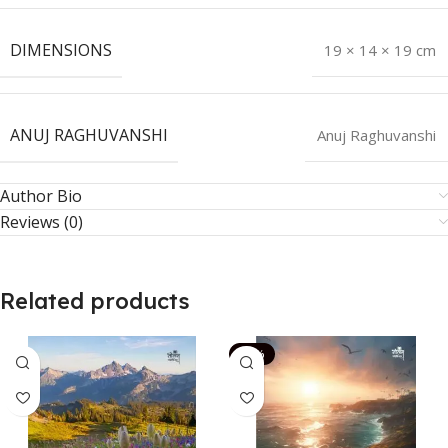
DIMENSIONS
19 × 14 × 19 cm
ANUJ RAGHUVANSHI
Anuj Raghuvanshi
Author Bio
Reviews (0)
Related products
-14%