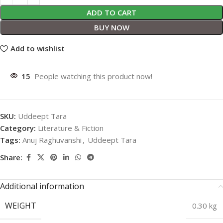
ADD TO CART
BUY NOW
Add to wishlist
15
People watching this product now!
SKU:
Uddeept Tara
Category:
Literature & Fiction
Tags:
Anuj Raghuvanshi
,
Uddeept Tara
Share:
Additional information
WEIGHT
0.30 kg