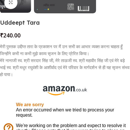
Click to enlarge
Uddeept Tara
₹
240.00
मेरी पुस्तक उद्दीप्त तारा के प्रकाशन पर मैं उन सभी का आभार व्यक्त करना चाहता हूँ
जिन्होंने कभी ना कभी मुझे काव्य सृजन के लिए प्रेरित किया।
मेरे नानाजी स्व. श्री सरदार सिंह जी, मेरे ताऊजी स्व. श्री महावीर सिंह जी एवं मेरे बड़े
भाई स्व. श्री मधुर रघुवंशी के आशीर्वाद एवं मेरे परिवार के मार्गदर्शन से ही यह सृजन संभव
हो पाया।