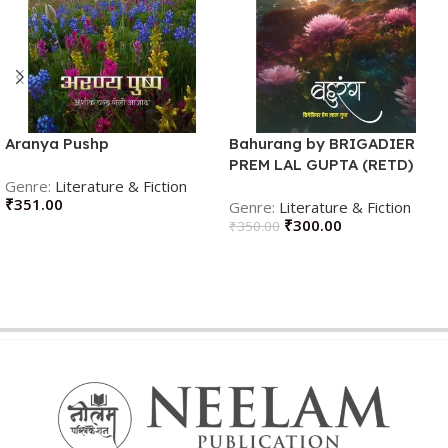
Aranya Pushp
Bahurang by BRIGADIER
PREM LAL GUPTA (RETD)
Literature & Fiction
(Author)
₹
351.00
Literature & Fiction
₹
300.00
₹
350.00
ADD TO CART
ADD TO CART