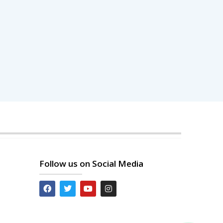
Follow us on Social Media