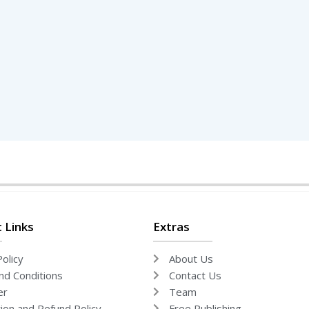
 Links
Extras
olicy
About Us
d Conditions
Contact Us
er
Team
tion and Refund Policy
Free Publishing