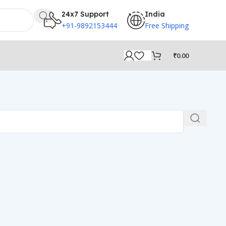
24x7 Support
India
+91-9892153444
Free Shipping
₹
0.00