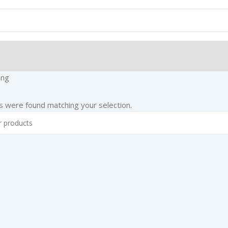
ing
 were found matching your selection.