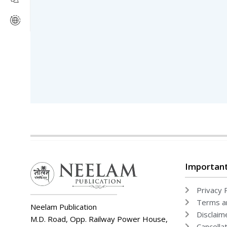
Literature & Fiction
Movies
Mystery
Politics & Social Sciences
Research & Publishing Guides
Rituals & Practice
Romance
Television
Thriller & Suspense
Uncategorized
World
Writing
Important
Privacy P
Terms an
Neelam Publication
Disclaim
M.D. Road, Opp. Railway Power House,
Cancella