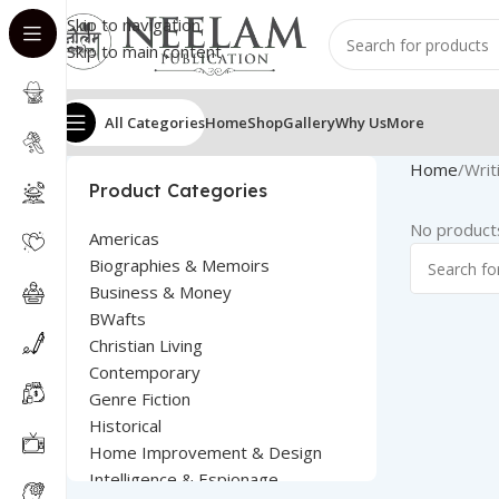
Skip to navigation
Skip to main content
All Categories
Home
Shop
Gallery
Why Us
More
Home
Writ
Product Categories
No products
Americas
Biographies & Memoirs
Business & Money
BWafts
Christian Living
Contemporary
Genre Fiction
Historical
Home Improvement & Design
Intelligence & Espionage