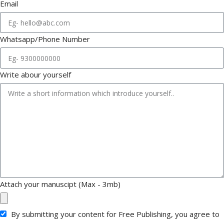
Email
Whatsapp/Phone Number
Write abour yourself
Attach your manuscipt (Max - 3mb)
By submitting your content for Free Publishing, you agree to