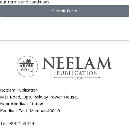
our
terms and conditions.
Submit Form
Neelam Publication
M.D. Road, Opp. Railway Power House,
Near Kandivali Station
Kandivali East, Mumbai-400101
Tel: 9892153444