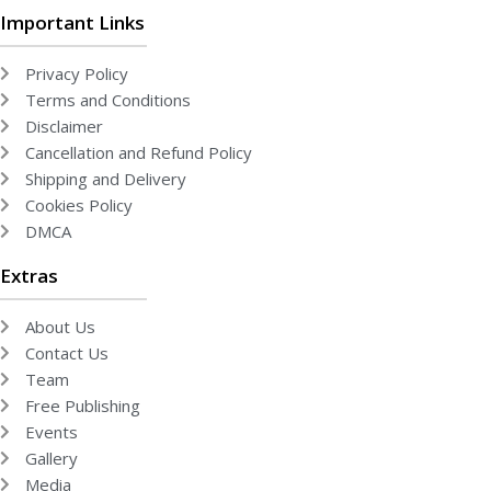
Important Links
Privacy Policy
Terms and Conditions
Disclaimer
Cancellation and Refund Policy
Shipping and Delivery
Cookies Policy
DMCA
Extras
About Us
Contact Us
Team
Free Publishing
Events
Gallery
Media