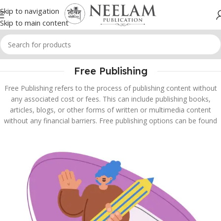
Skip to navigation
Skip to main content
Free Publishing
Free Publishing refers to the process of publishing content without
any associated cost or fees. This can include publishing books,
articles, blogs, or other forms of written or multimedia content
without any financial barriers. Free publishing options can be found
through various online platforms and services, making it easier for
authors and content creators to share their work with a wider
audience.