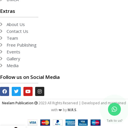
Extras
About Us
Contact Us
Team
Free Publishing
Events
Gallery
Media
Follow us on Social Media
Neelam Publication
2023 All Rights Reserved | Developed and maintained
with ❤️ by
M.R.S
.
Talk to us?