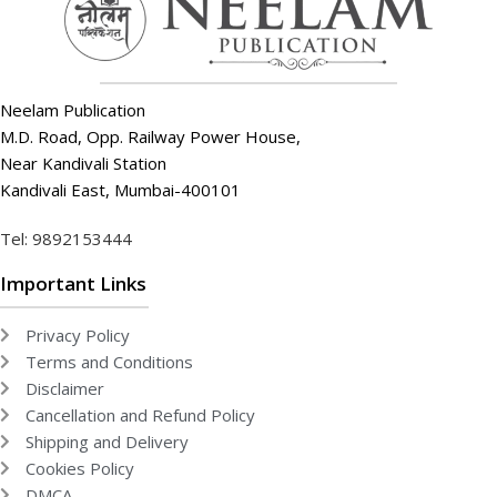
Neelam Publication
M.D. Road, Opp. Railway Power House,
Near Kandivali Station
Kandivali East, Mumbai-400101
Tel: 9892153444
Important Links
Privacy Policy
Terms and Conditions
Disclaimer
Cancellation and Refund Policy
Shipping and Delivery
Cookies Policy
DMCA