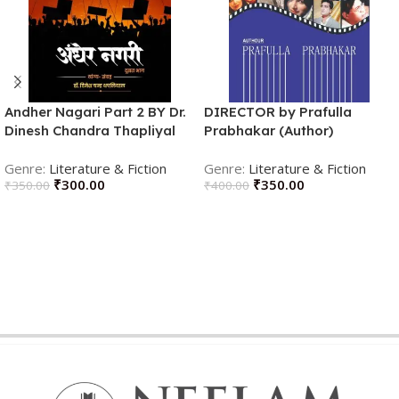
Andher Nagari Part 2 BY Dr.
DIRECTOR by Prafulla
Dinesh Chandra Thapliyal
Prabhakar (Author)
(Author)
Literature & Fiction
Literature & Fiction
₹
300.00
₹
350.00
₹
350.00
₹
400.00
ADD TO CART
ADD TO CART