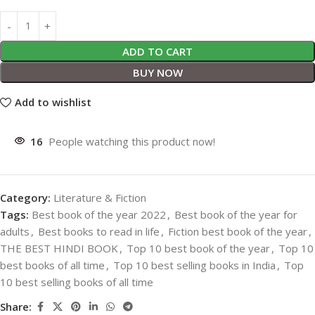
ADD TO CART
BUY NOW
Add to wishlist
16
People watching this product now!
Category:
Literature & Fiction
Tags:
Best book of the year 2022
,
Best book of the year for
adults
,
Best books to read in life
,
Fiction best book of the year
,
THE BEST HINDI BOOK
,
Top 10 best book of the year
,
Top 10
best books of all time
,
Top 10 best selling books in India
,
Top
10 best selling books of all time
Share: