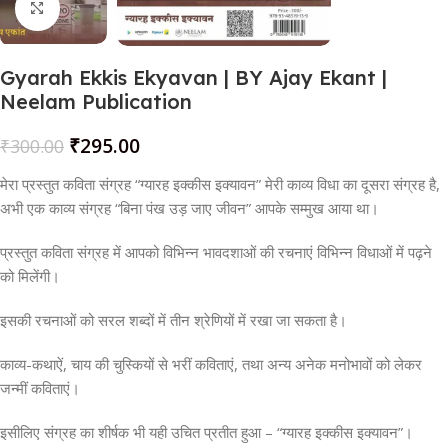
Click to enlarge
Gyarah Ekkis Ekyavan | BY Ajay Ekant |
Neelam Publication
₹
295.00
₹
300.00
मेरा प्रस्तुत कविता संग्रह “ग्यारह इक्कीस इक्यावन” मेरी काव्य विधा का दूसरा संग्रह है,
अभी एक काव्य संग्रह “बिना पंख उड़ जाए जीवन” आपके सम्मुख आया था।
प्रस्तुत कविता संग्रह में आपको विभिन्न भावदशाओं की रचनाएं विभिन्न विधाओं में पढ़ने
को मिलेंगी।
इसकी रचनाओं को सरल शब्दों में तीन श्रेणियों में रखा जा सकता है।
काव्य-कथाऐं, चाय की चुस्कियों से भरीं कविताएं, तथा अन्य अनेक मनोभावों को लेकर
जन्मीं कविताएं।
इसीलिए संग्रह का शीर्षक भी यही उचित प्रतीत हुआ – “ग्यारह इक्कीस इक्यावन”।