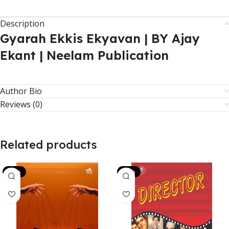
Description
Gyarah Ekkis Ekyavan | BY Ajay
Ekant | Neelam Publication
Author Bio
Reviews (0)
Related products
-14%
-13%