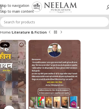
Skip to navigation
Skip to main content
Home
Literature & Fiction
-2%