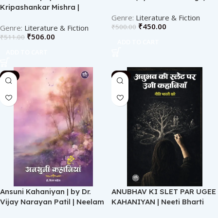
Kripashankar Mishra |
Neelam Publication
Literature & Fiction
₹
450.00
₹
500.00
Literature & Fiction
₹
506.00
₹
511.00
ADD TO CART
ADD TO CART
-2%
-2%
Ansuni Kahaniyan | by Dr.
ANUBHAV KI SLET PAR UGEE
Vijay Narayan Patil | Neelam
KAHANIYAN | Neeti Bharti
Publication
Khare | Neelam Publication