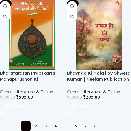
-1%
-2%
Bharataratan Praptkarta
Bhavnao Ki Mala | by Shweta
Mahapurushon Ki
Kumari | Neelam Publication
Jeevaniyan | BY Dr Sitaram
Athiya | Neelam publication
Literature & Fiction
Literature & Fiction
₹
595.00
₹
295.00
₹
600.00
₹
300.00
ADD TO CART
ADD TO CART
1
2
3
4
…
6
7
8
→