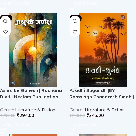
ADD TO CART
ADD TO CART
-2%
-2%
Ashru ke Ganesh | Rachana
Avadhi Sugandh |BY
Dixit | Neelam Publication
Ramsingh Chandresh Singh |
Neelam publication
Literature & Fiction
Literature & Fiction
₹
294.00
₹
245.00
₹
299.00
₹
250.00
ADD TO CART
ADD TO CART