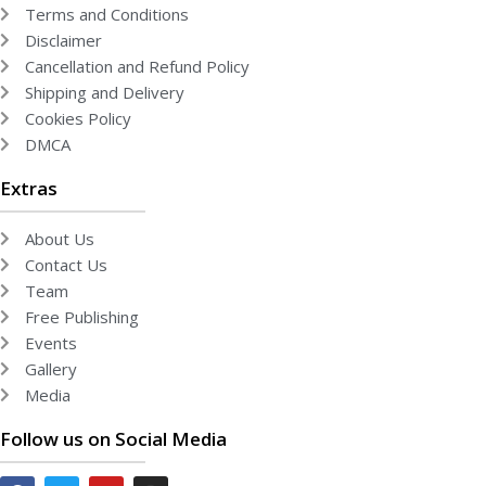
Terms and Conditions
Disclaimer
Cancellation and Refund Policy
Shipping and Delivery
Cookies Policy
DMCA
Extras
About Us
Contact Us
Team
Free Publishing
Events
Gallery
Media
Follow us on Social Media