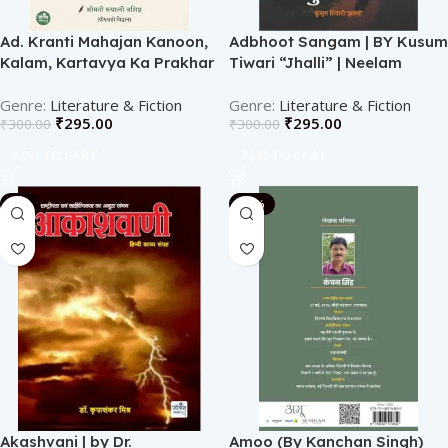
Ad. Kranti Mahajan Kanoon,
Adbhoot Sangam | BY Kusum
Kalam, Kartavya Ka Prakhar
Tiwari “Jhalli” | Neelam
Aalok | BY Shreemati Roopali
Publication
Vashishtha | Neelam
Literature & Fiction
Literature & Fiction
₹
295.00
₹
295.00
₹
300.00
₹
300.00
Publication
ADD TO CART
ADD TO CART
-1%
-10%
Akashvani | by Dr.
Amoo (By Kanchan Singh)