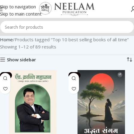
Skip to navigation
Skip to main content
Home
Products tagged “Top 10 best selling books of all time”
Showing 1–12 of 89 results
Show sidebar
-2%
-2%