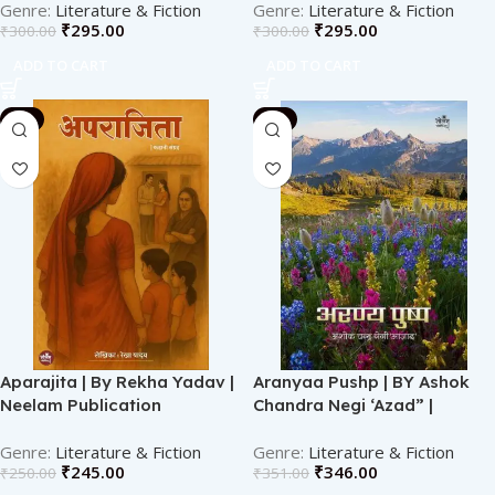
Literature & Fiction
Literature & Fiction
₹
295.00
₹
295.00
₹
300.00
₹
300.00
ADD TO CART
ADD TO CART
-2%
-1%
Aparajita | By Rekha Yadav |
Aranyaa Pushp | BY Ashok
Neelam Publication
Chandra Negi ‘Azad” |
Neelam Publication
Literature & Fiction
Literature & Fiction
₹
245.00
₹
346.00
₹
250.00
₹
351.00