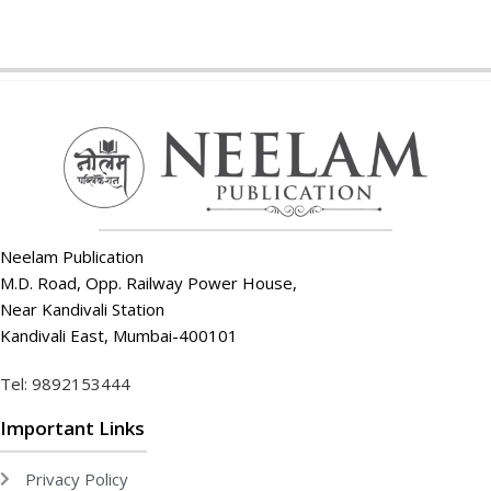
Neelam Publication
M.D. Road, Opp. Railway Power House,
Near Kandivali Station
Kandivali East, Mumbai-400101
Tel: 9892153444
Important Links
Privacy Policy