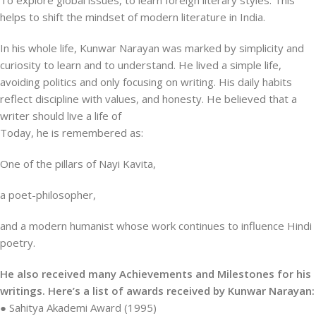
To explore global issues, to learn foreign literary styles. This
helps to shift the mindset of modern literature in India.
In his whole life, Kunwar Narayan was marked by simplicity and
curiosity to learn and to understand. He lived a simple life,
avoiding politics and only focusing on writing. His daily habits
reflect discipline with values, and honesty. He believed that a
writer should live a life of
Today, he is remembered as:
One of the pillars of Nayi Kavita,
a poet-philosopher,
and a modern humanist whose work continues to influence Hindi
poetry.
He also received many Achievements and Milestones for his
writings. Here’s a list of awards received by Kunwar Narayan:
● Sahitya Akademi Award (1995)