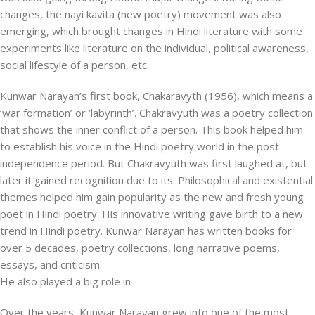
changes, the nayi kavita (new poetry) movement was also
emerging, which brought changes in Hindi literature with some
experiments like literature on the individual, political awareness,
social lifestyle of a person, etc.
Kunwar Narayan’s first book, Chakaravyth (1956), which means a
‘war formation’ or ‘labyrinth’. Chakravyuth was a poetry collection
that shows the inner conflict of a person. This book helped him
to establish his voice in the Hindi poetry world in the post-
independence period. But Chakravyuth was first laughed at, but
later it gained recognition due to its. Philosophical and existential
themes helped him gain popularity as the new and fresh young
poet in Hindi poetry. His innovative writing gave birth to a new
trend in Hindi poetry. Kunwar Narayan has written books for
over 5 decades, poetry collections, long narrative poems,
essays, and criticism.
He also played a big role in
Over the years, Kunwar Narayan grew into one of the most