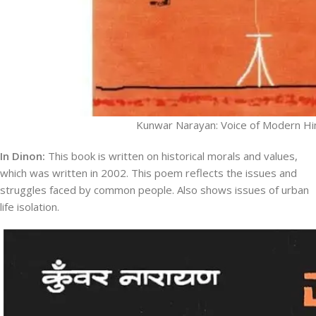
Kunwar Narayan: Voice of Modern Hi
In Dinon:
This book is written on historical morals and values,
which was written in 2002. This poem reflects the issues and
struggles faced by common people. Also shows issues of urban
life isolation.