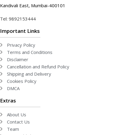
Kandivali East, Mumbai-400101
Tel: 9892153444
Important Links
Privacy Policy
Terms and Conditions
Disclaimer
Cancellation and Refund Policy
Shipping and Delivery
Cookies Policy
DMCA
Extras
About Us
Contact Us
Team