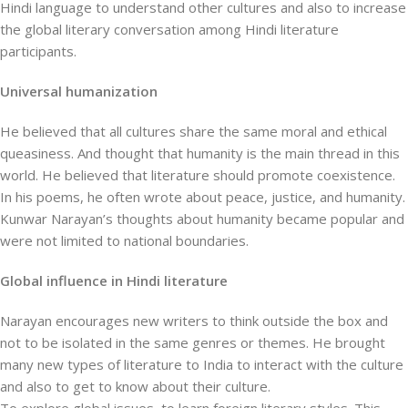
Hindi language to understand other cultures and also to increase
the global literary conversation among Hindi literature
participants.
Universal humanization
He believed that all cultures share the same moral and ethical
queasiness. And thought that humanity is the main thread in this
world. He believed that literature should promote coexistence.
In his poems, he often wrote about peace, justice, and humanity.
Kunwar Narayan’s thoughts about humanity became popular and
were not limited to national boundaries.
Global influence in Hindi literature
Narayan encourages new writers to think outside the box and
not to be isolated in the same genres or themes. He brought
many new types of literature to India to interact with the culture
and also to get to know about their culture.