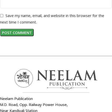
Save my name, email, and website in this browser for the
next time I comment.
Neelam Publication
M.D. Road, Opp. Railway Power House,
Near Kandivali Station