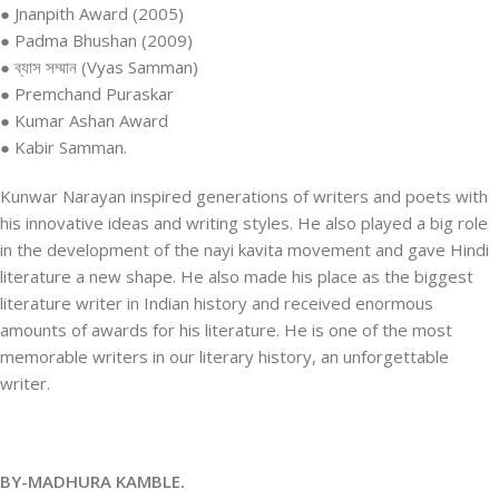
● Jnanpith Award (2005)
● Padma Bhushan (2009)
● ব্যাস সম্মান (Vyas Samman)
● Premchand Puraskar
● Kumar Ashan Award
● Kabir Samman.
Kunwar Narayan inspired generations of writers and poets with
his innovative ideas and writing styles. He also played a big role
in the development of the nayi kavita movement and gave Hindi
literature a new shape. He also made his place as the biggest
literature writer in Indian history and received enormous
amounts of awards for his literature. He is one of the most
memorable writers in our literary history, an unforgettable
writer.
BY-MADHURA KAMBLE.