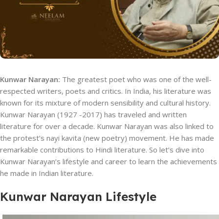
Kunwar Narayan:
The greatest poet who was one of the well-
respected writers, poets and critics. In India, his literature was
known for its mixture of modern sensibility and cultural history.
Kunwar Narayan (1927 -2017) has traveled and written
literature for over a decade. Kunwar Narayan was also linked to
the protest’s nayi kavita (new poetry) movement. He has made
remarkable contributions to Hindi literature. So let’s dive into
Kunwar Narayan’s lifestyle and career to learn the achievements
he made in Indian literature.
Kunwar Narayan Lifestyle