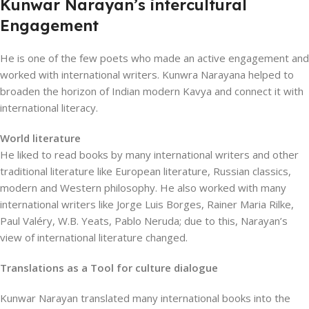
Kunwar Narayan’s intercultural
Engagement
He is one of the few poets who made an active engagement and
worked with international writers. Kunwra Narayana helped to
broaden the horizon of Indian modern Kavya and connect it with
international literacy.
World literature
He liked to read books by many international writers and other
traditional literature like European literature, Russian classics,
modern and Western philosophy. He also worked with many
international writers like Jorge Luis Borges, Rainer Maria Rilke,
Paul Valéry, W.B. Yeats, Pablo Neruda; due to this, Narayan’s
view of international literature changed.
Translations as a Tool for culture dialogue
Kunwar Narayan translated many international books into the