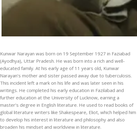
Kunwar Narayan was born on 19 September 1927 in Faziabad
(Ayodhya), Uttar Pradesh. He was born into a rich and well-
educated family. At his early age of 11 years old, Kunwar
Narayan’s mother and sister passed away due to tuberculosis.
This incident left a mark on his life and was later seen in his
writings. He completed his early education in Fazilabad and
further education at the University of Lucknow, earning a
master’s degree in English literature. He used to read books of
global literature writers like Shakespeare, Eliot, which helped him
to develop his interest in literature and philosophy and also
broaden his mindset and worldview in literature.