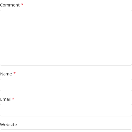
*
Comment
*
Name
*
Email
Website