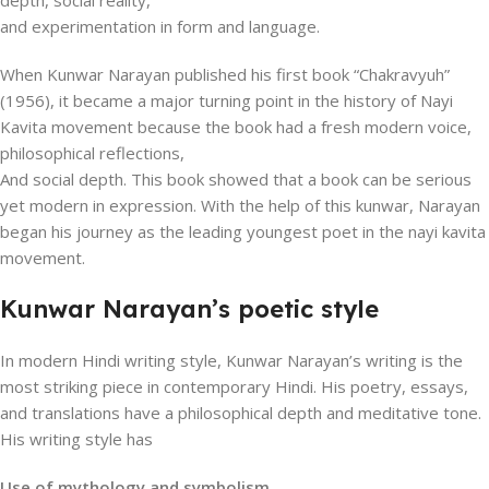
depth, social reality,
and experimentation in form and language.
When Kunwar Narayan published his first book “Chakravyuh”
(1956), it became a major turning point in the history of Nayi
Kavita movement because the book had a fresh modern voice,
philosophical reflections,
And social depth. This book showed that a book can be serious
yet modern in expression. With the help of this kunwar, Narayan
began his journey as the leading youngest poet in the nayi kavita
movement.
Kunwar Narayan’s poetic style
In modern Hindi writing style, Kunwar Narayan’s writing is the
most striking piece in contemporary Hindi. His poetry, essays,
and translations have a philosophical depth and meditative tone.
His writing style has
Use of mythology and symbolism