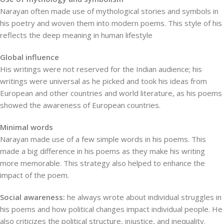
Narayan often made use of mythological stories and symbols in
his poetry and woven them into modern poems. This style of his
reflects the deep meaning in human lifestyle
Global influence
His writings were not reserved for the Indian audience; his
writings were universal as he picked and took his ideas from
European and other countries and world literature, as his poems
showed the awareness of European countries.
Minimal words
Narayan made use of a few simple words in his poems. This
made a big difference in his poems as they make his writing
more memorable. This strategy also helped to enhance the
impact of the poem.
Social awareness:
he always wrote about individual struggles in
his poems and how political changes impact individual people. He
also criticizes the political structure, injustice, and inequality.