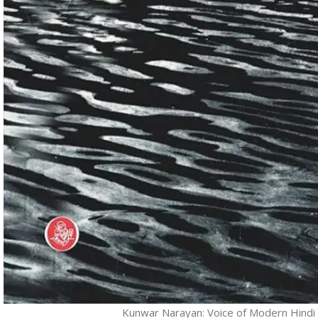
Kunwar Narayan: Voice of Modern Hindi