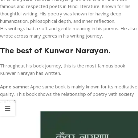
famous and respected poets in Hindi literature. Known for his
thoughtful writing. His poetry was known for having deep
humanization, philosophical depth, and inner reflection.
His writings had a soft and gentle meaning in his poems. He also
wrote across many genres in his writing journey.
The best of Kunwar Narayan.
Throughout his book journey, this is the most famous book
Kunwar Narayan has written.
Apne samne:
Apne same book is mainly known for its meditative
quality. This book shows the relationship of poetry with society
and self.