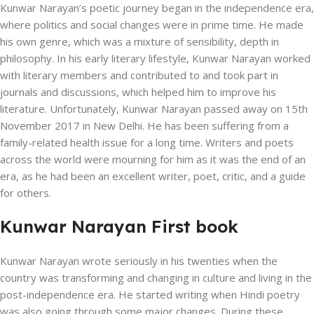
Kunwar Narayan’s poetic journey began in the independence era,
where politics and social changes were in prime time. He made
his own genre, which was a mixture of sensibility, depth in
philosophy. In his early literary lifestyle, Kunwar Narayan worked
with literary members and contributed to and took part in
journals and discussions, which helped him to improve his
literature. Unfortunately, Kunwar Narayan passed away on 15th
November 2017 in New Delhi. He has been suffering from a
family-related health issue for a long time. Writers and poets
across the world were mourning for him as it was the end of an
era, as he had been an excellent writer, poet, critic, and a guide
for others.
Kunwar Narayan First book
Kunwar Narayan wrote seriously in his twenties when the
country was transforming and changing in culture and living in the
post-independence era. He started writing when Hindi poetry
was also going through some major changes. During these