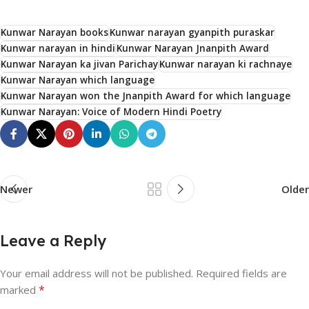
Kunwar Narayan books
Kunwar narayan gyanpith puraskar
Kunwar narayan in hindi
Kunwar Narayan Jnanpith Award
Kunwar Narayan ka jivan Parichay
Kunwar narayan ki rachnaye
Kunwar Narayan which language
Kunwar Narayan won the Jnanpith Award for which language
Kunwar Narayan: Voice of Modern Hindi Poetry
Newer
Older
Leave a Reply
Your email address will not be published.
Required fields are
*
marked