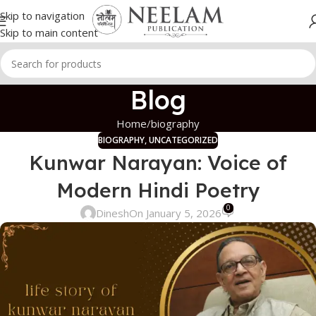
Skip to navigation
Skip to main content
Blog
Home
biography
BIOGRAPHY
,
UNCATEGORIZED
Kunwar Narayan: Voice of
Modern Hindi Poetry
0
Dinesh
On January 5, 2026