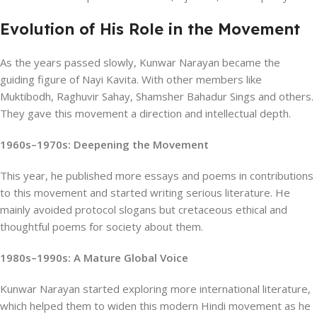
Evolution of His Role in the Movement
As the years passed slowly, Kunwar Narayan became the
guiding figure of Nayi Kavita. With other members like
Muktibodh, Raghuvir Sahay, Shamsher Bahadur Sings and others.
They gave this movement a direction and intellectual depth.
1960s–1970s: Deepening the Movement
This year, he published more essays and poems in contributions
to this movement and started writing serious literature. He
mainly avoided protocol slogans but cretaceous ethical and
thoughtful poems for society about them.
1980s–1990s: A Mature Global Voice
Kunwar Narayan started exploring more international literature,
which helped them to widen this modern Hindi movement as he