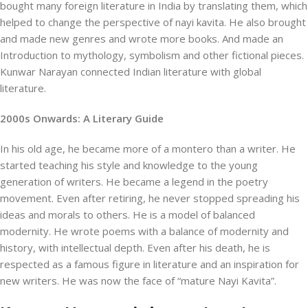
bought many foreign literature in India by translating them, which
helped to change the perspective of nayi kavita. He also brought
and made new genres and wrote more books. And made an
Introduction to mythology, symbolism and other fictional pieces.
Kunwar Narayan connected Indian literature with global
literature.
2000s Onwards: A Literary Guide
In his old age, he became more of a montero than a writer. He
started teaching his style and knowledge to the young
generation of writers. He became a legend in the poetry
movement. Even after retiring, he never stopped spreading his
ideas and morals to others. He is a model of balanced
modernity. He wrote poems with a balance of modernity and
history, with intellectual depth. Even after his death, he is
respected as a famous figure in literature and an inspiration for
new writers. He was now the face of “mature Nayi Kavita”.