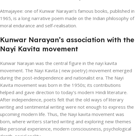
Atmajayee: one of Kunwar Narayan’s famous books, published in
1965, is a long narrative poem made on the Indian philosophy of
moral endurance and self-realisation.
Kunwar Narayan’s association with the
Nayi Kavita movement
Kunwar Narayan was the central figure in the nayi kavita
movement. The Nayi Kavita ( new poetry) movement emerged
during the post-independence and nationalist era. The Nayi
Kavita movement was born in the 1950s; its contributions
helped and gave direction to today’s modern Hindi literature.
After independence, poets felt that the old ways of literary
writing and sentimental writing were not enough to express the
upcoming modern life. Thus, the Nayi kavita movement was
born, where writers started writing and exploring new themes
like personal experience, modern consciousness, psychological