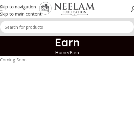
Skip to navigation
Skip to main content
Earn
Home
Earn
Coming Soon