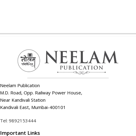
Neelam Publication
M.D. Road, Opp. Railway Power House,
Near Kandivali Station
Kandivali East, Mumbai-400101
Tel: 9892153444
Important Links