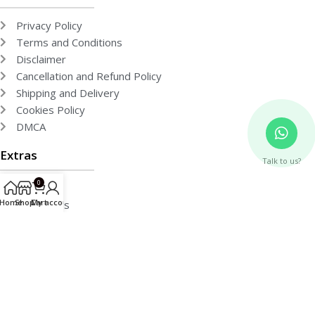
Privacy Policy
Terms and Conditions
Disclaimer
Cancellation and Refund Policy
Shipping and Delivery
Cookies Policy
DMCA
Extras
Talk to us?
0
About Us
Home
Shop
Cart
My account
Contact Us
Team
Free Publishing
Events
Gallery
Media