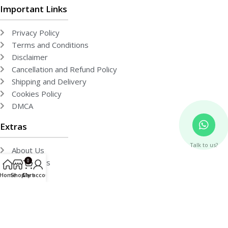
Important Links
Privacy Policy
Terms and Conditions
Disclaimer
Cancellation and Refund Policy
Shipping and Delivery
Cookies Policy
DMCA
Extras
Talk to us?
About Us
Contact Us
0
Team
Home
Shop
Cart
My account
Free Publishing
Events
Gallery
Media