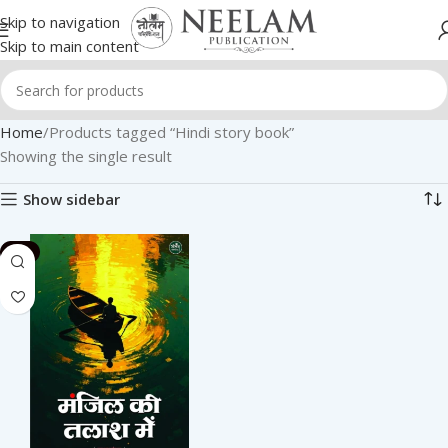
Skip to navigation
Skip to main content
Home
Products tagged “Hindi story book”
Showing the single result
Show sidebar
-2%