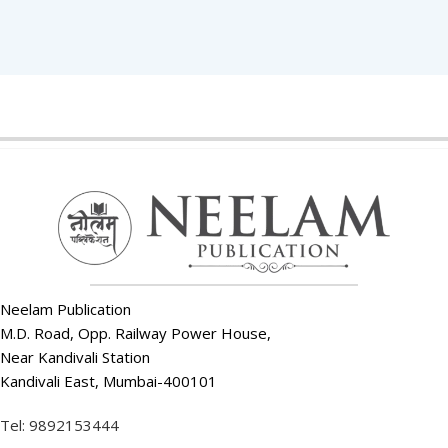
Neelam Publication
M.D. Road, Opp. Railway Power House,
Near Kandivali Station
Kandivali East, Mumbai-400101
Tel: 9892153444