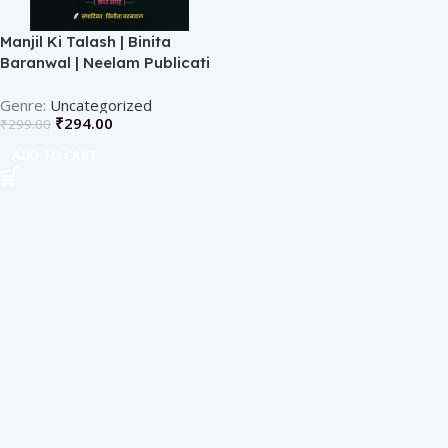
Manjil Ki Talash | Binita
Baranwal | Neelam Publicati
Uncategorized
₹
294.00
₹
299.00
ADD TO CART